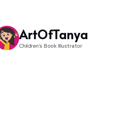
ArtOfTanya
Children’s Book Illustrator