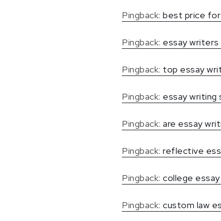
Pingback:
best price for 
Pingback:
essay writers
Pingback:
top essay wri
Pingback:
essay writing 
Pingback:
are essay writ
Pingback:
reflective ess
Pingback:
college essay 
Pingback:
custom law e