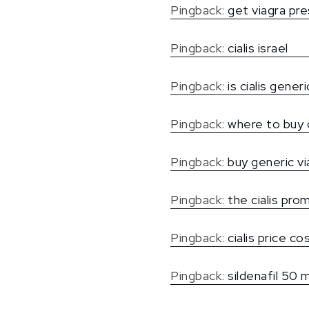
Pingback:
get viagra pre
Pingback:
cialis israel
Pingback:
is cialis generi
Pingback:
where to buy 
Pingback:
buy generic v
Pingback:
the cialis pro
Pingback:
cialis price c
Pingback:
sildenafil 50 