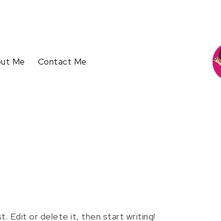
ut Me
Contact Me
 Edit or delete it, then start writing!