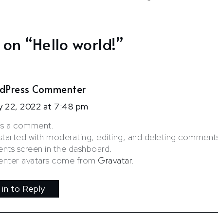
 on “
Hello world!
”
dPress Commenter
y 22, 2022 at 7:48 pm
s is a comment.
started with moderating, editing, and deleting comments,
ts screen in the dashboard.
ter avatars come from
Gravatar
.
 in to Reply