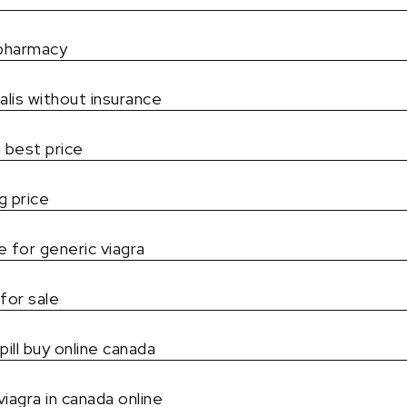
 pharmacy
alis without insurance
 best price
g price
 for generic viagra
for sale
pill buy online canada
iagra in canada online