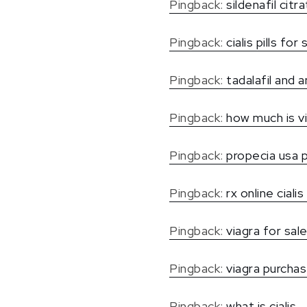
Pingback:
sildenafil citr
Pingback:
cialis pills for 
Pingback:
tadalafil and
Pingback:
how much is v
Pingback:
propecia usa 
Pingback:
rx online cialis
Pingback:
viagra for sal
Pingback:
viagra purchas
Pingback:
what is cialis