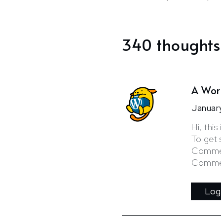
340 thoughts
A Wor
Januar
Hi, thi
To get 
Commen
Commen
Log