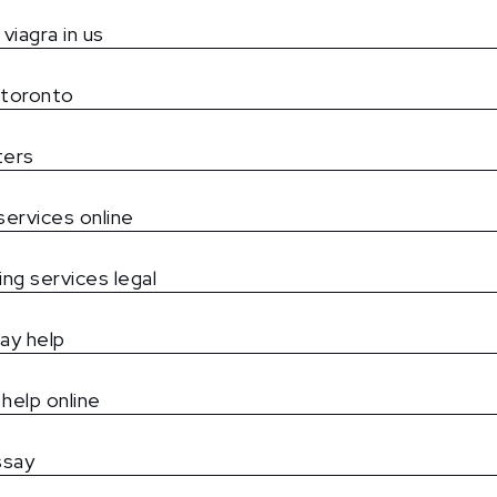
viagra in us
 toronto
ters
services online
ing services legal
ay help
help online
ssay