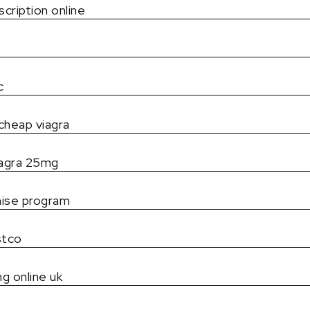
scription online
c
cheap viagra
iagra 25mg
mise program
ostco
mg online uk