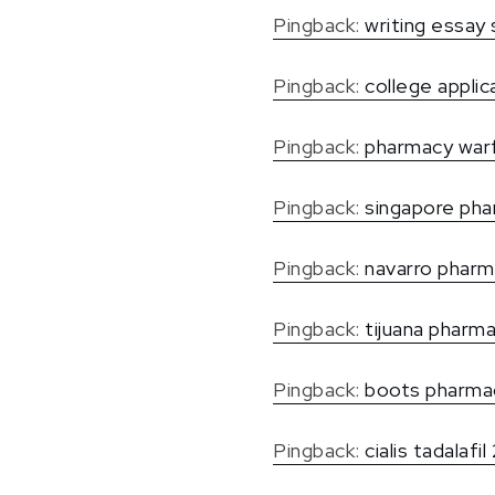
Pingback:
writing essay 
Pingback:
college applic
Pingback:
pharmacy warf
Pingback:
singapore pha
Pingback:
navarro phar
Pingback:
tijuana pharm
Pingback:
boots pharmac
Pingback:
cialis tadalafi