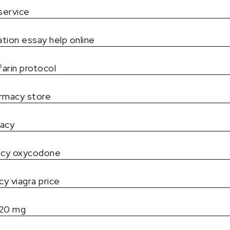
service
ation essay help online
arin protocol
rmacy store
macy
acy oxycodone
y viagra price
l 20 mg