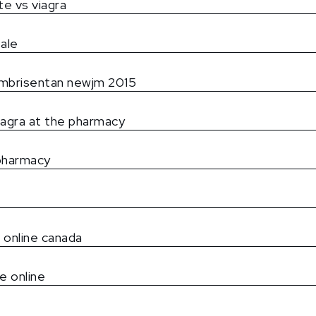
ate vs viagra
sale
 ambrisentan newjm 2015
iagra at the pharmacy
pharmacy
e online canada
e online