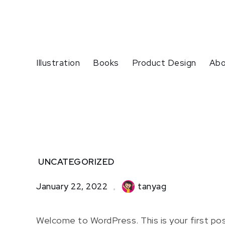
Skip
to
content
Illustration
Books
Product Design
Abo
Home
UNCATEGORIZED
Uncategorized
Hello
January 22, 2022
tanyag
world!
Welcome to WordPress. This is your first post.