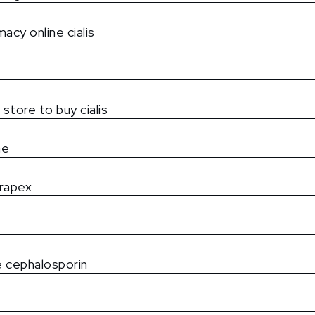
acy online cialis
 store to buy cialis
ne
rapex
 cephalosporin