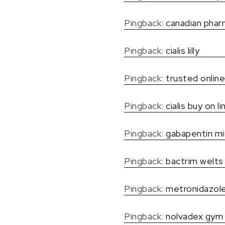
Pingback:
canadian pharm
Pingback:
cialis lilly
Pingback:
trusted online
Pingback:
cialis buy on li
Pingback:
gabapentin mi
Pingback:
bactrim welts
Pingback:
metronidazole
Pingback:
nolvadex gym