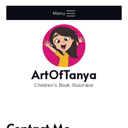
Skip
to
Menu
content
ArtOfTanya
Children’s Book Illustrator
Home
Contact